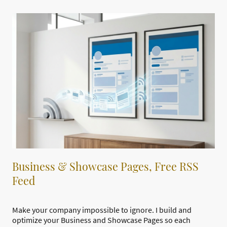
Business & Showcase Pages, Free RSS
Feed
Make your company impossible to ignore. I build and
optimize your Business and Showcase Pages so each