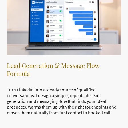
Lead Generation & Message Flow
Formula
Turn LinkedIn into a steady source of qualified
conversations. I design a simple, repeatable lead
generation and messaging flow that finds your ideal
prospects, warms them up with the right touchpoints and
moves them naturally from first contact to booked call.