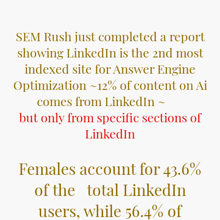
SEM Rush just completed a report
showing LinkedIn is the 2nd most
indexed site for Answer Engine
Optimization ~12% of content on Ai
comes from LinkedIn ~
but only from specific sections of
LinkedIn
Females account for 43.6%
of the total LinkedIn
users, while 56.4% of