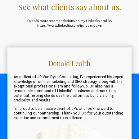
See what clients say about us.
Over 50 more recomendations on my LinkedIn profile.
https://www.linkedin.com/in/jpvandyke/
Donald Lealth
As a client of JP Van Dyke Consulting, I’ve experienced his expert
knowledge of online marketing and SEO strategy, along with his
exceptional professionalism and follow-up. JP also has a
remarkable command of LinkedIn’s business and marketing
potential, helping clients use the platform to build visibility,
credibility, and results.
I’m proud to be an active client of JP’s and look forward to
continuing our partnership. Thank you, JP, for your outstanding
expertise and commitment to excellence.