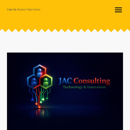
LinkedIn Mastery Video Series