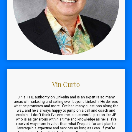
Vin Curto
JP is THE authority on Linkedin and is an expert is so many
areas of marketing and selling even beyond Linkedin. He delivers
what he promises and more. I've had many questions along the
way, and he's always happy to jump on a call and coach and
explain. I don't think I've ever met a successful person like JP
who is as generous with his time and knowledge as he is. I've
received way more in value than what I've paid for and plan to
leverage his expertise and services as long as I can. If you're