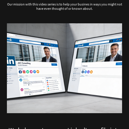
Our mission with this video series is to help your busines in ways you might not
have even thought of or known about.