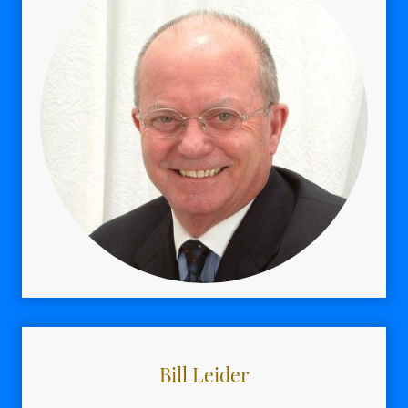
Bill Leider