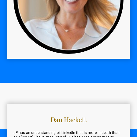
Dan Hackett
JP has an understanding of LinkedIn that is more in-depth than