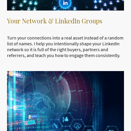
Your Network & LinkedIn Groups
Turn your connections into a real asset instead of a random
list of names. I help you intentionally shape your LinkedIn
network so it is full of the right buyers, partners and
referrers, and teach you how to engage them consistently.