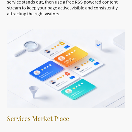
service stands out, then use a free RSS powered content
stream to keep your page active, visible and consistently
attracting the right visitors.
Services Market Place