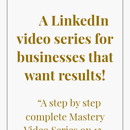
A LinkedIn
video series for
businesses that
want results!
“A step by step
complete Mastery
Video Series on 13