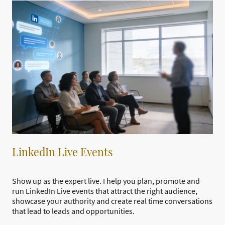
LinkedIn Live Events
Show up as the expert live. I help you plan, promote and
run LinkedIn Live events that attract the right audience,
showcase your authority and create real time conversations
that lead to leads and opportunities.