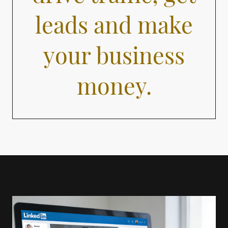
leads and make
your business
money.