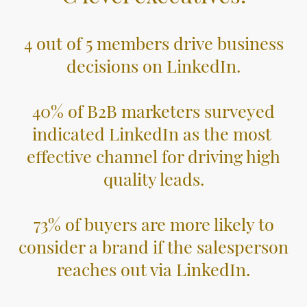
4 out of 5 members drive business
decisions on LinkedIn.
40% of B2B marketers surveyed
indicated LinkedIn as the most
effective channel for driving high
quality leads.
73% of buyers are more likely to
consider a brand if the salesperson
reaches out via LinkedIn.