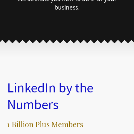
business.
LinkedIn by the
Numbers
1 Billion Plus Members