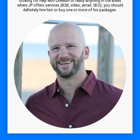
looking for help with Linkedin or really anything in the areas
where JP offers services (B2B, video, email, SEO), you should
definitely hire him or buy one or more of his packages.