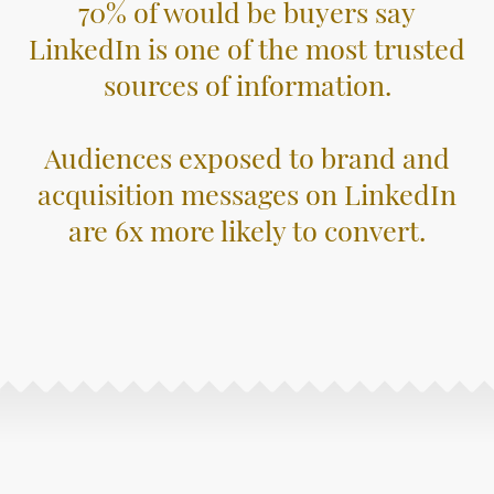
70% of would be buyers say
LinkedIn is one of the most trusted
sources of information.
Audiences exposed to brand and
acquisition messages on LinkedIn
are 6x more likely to convert.