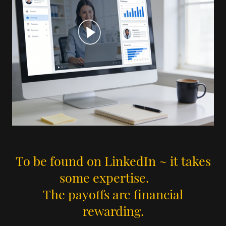
To be found on LinkedIn ~ it takes
some expertise.
The payoffs are financial
rewarding.