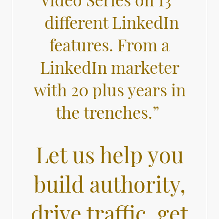
different LinkedIn
features. From a
LinkedIn marketer
with 20 plus years in
the trenches.”
Let us help you
build authority,
drive traffic, get