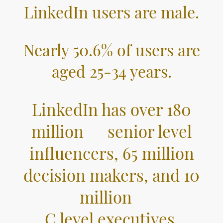
LinkedIn users are male.
Nearly 50.6% of users are
aged 25-34 years.
LinkedIn has over 180
million senior level
influencers, 65 million
decision makers, and 10
million
C level executives.