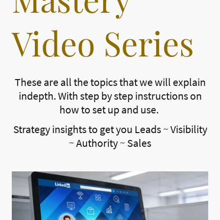
Video Series
These are all the topics that we will explain
indepth. With step by step instructions on
how to set up and use.
Strategy insights to get you Leads ~ Visibility
~ Authority ~ Sales