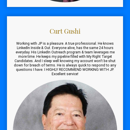
Curt Gushi
Working with JP is a pleasure. A true professional. He knows
LinkedIn Inside & Out. Everyone alive, has the same 24 hours
everyday. His LinkedIn Outreach program & team leverages me
more time. He keeps my pipeline filled with My Right Target
Candidates. And I sleep well knowing my account won't be shut
down for breach of terms. He is always quick to respond to any
questions I have. I HIGHLY RECOMMEND WORKING WITH JP.
Excellent service!