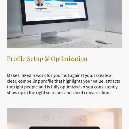
Profile Setup & Optimization
Make LinkedIn work for you, not against you. I create a
clear, compelling profile that highlights your value, attracts
the right people and is fully optimized so you consistently
show up in the right searches and client conversations.