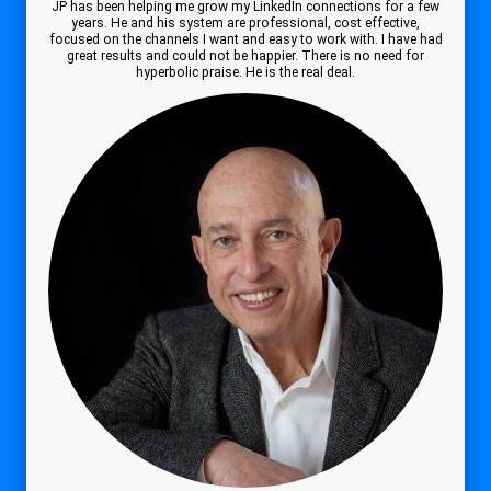
JP has been helping me grow my LinkedIn connections for a few
years. He and his system are professional, cost effective,
focused on the channels I want and easy to work with. I have had
great results and could not be happier. There is no need for
hyperbolic praise. He is the real deal.