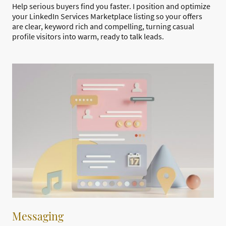
Help serious buyers find you faster. I position and optimize
your LinkedIn Services Marketplace listing so your offers
are clear, keyword rich and compelling, turning casual
profile visitors into warm, ready to talk leads.
Messaging