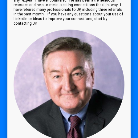
any "expert" I have encountered. He has been a tremendous
resource and help to me in creating connections the right way. I
have referred many professionals to JP, including three referrals
in the past month. If you have any questions about your use of
LinkedIn or ideas to improve your connections, start by
contacting JP.