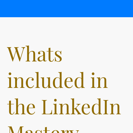
Whats
included in
the LinkedIn
Mastery