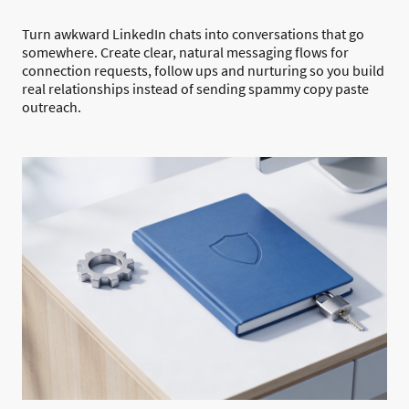
Turn awkward LinkedIn chats into conversations that go
somewhere. Create clear, natural messaging flows for
connection requests, follow ups and nurturing so you build
real relationships instead of sending spammy copy paste
outreach.