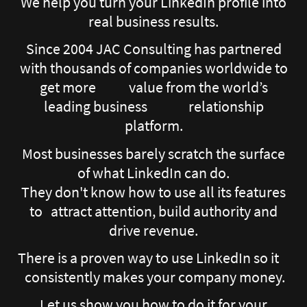
We help you turn your LinkedIn profile into
real business results.
Since 2004 JAC Consulting has partnered
with thousands of companies worldwide to
get more value from the world’s
leading business relationship
platform.
Most businesses barely scratch the surface
of what LinkedIn can do.
They don't know how to use all its features
to attract attention, build authority and
drive revenue.
There is a proven way to use LinkedIn so it
consistently makes your company money.
Let us show you how to do it for your