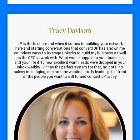
Tracy Davison
JP is the best around when it comes to building your network
here and starting conversations that convert! JP has shown me
countless ways to leverage LinkedIn to build my business as well
as the CEOs I work with. What would happen to your business
and your life if 10 new excellent warm leads were dropped in your
inbox weekly? JP has the perfect system for that, no bots, no
salesy messaging, and no time-wasting goofy leads...get in front
of the people you want to sell to and contact JP today!