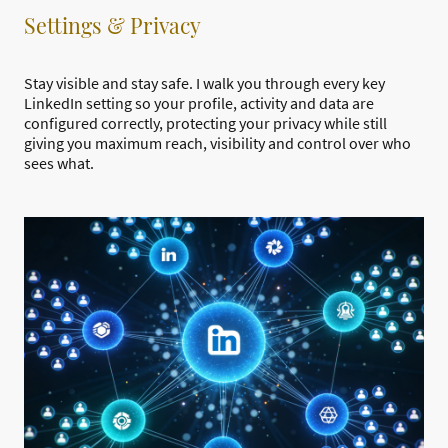
Settings & Privacy
Stay visible and stay safe. I walk you through every key
LinkedIn setting so your profile, activity and data are
configured correctly, protecting your privacy while still
giving you maximum reach, visibility and control over who
sees what.