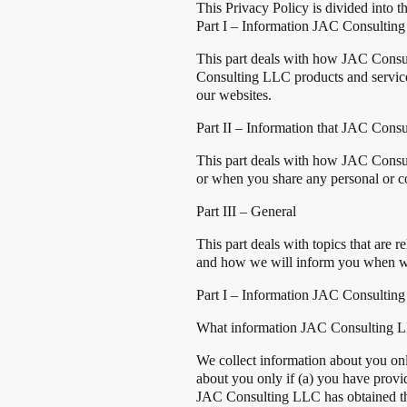
This Privacy Policy is divided into th
Part I – Information JAC Consulting
This part deals with how JAC Consult
Consulting LLC products and service
our websites.
Part II – Information that JAC Cons
This part deals with how JAC Consu
or when you share any personal or co
Part III – General
This part deals with topics that are
and how we will inform you when we
Part I – Information JAC Consulting
What information JAC Consulting L
We collect information about you on
about you only if (a) you have provi
JAC Consulting LLC has obtained the 