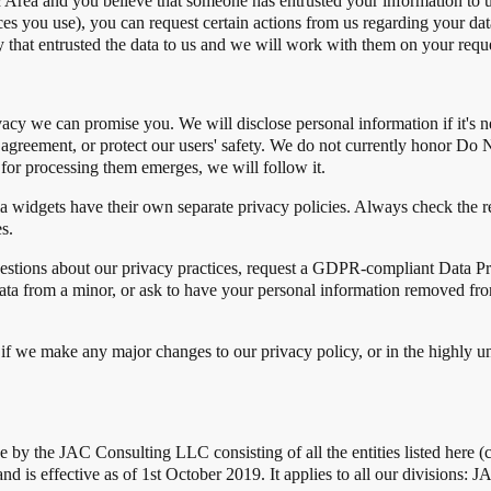
Area and you believe that someone has entrusted your information to us
 you use), you can request certain actions from us regarding your data.
 that entrusted the data to us and we will work with them on your reque
vacy we can promise you. We will disclose personal information if it's 
 agreement, or protect our users' safety. We do not currently honor Do 
for processing them emerges, we will follow it.
a widgets have their own separate privacy policies. Always check the r
s.
uestions about our privacy practices, request a GDPR-compliant Data P
ata from a minor, or ask to have your personal information removed fr
if we make any major changes to our privacy policy, or in the highly un
e by the JAC Consulting LLC consisting of all the entities listed here (
nd is effective as of 1st October 2019. It applies to all our divisions