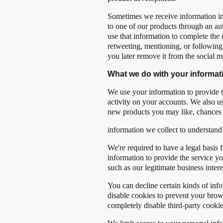
Sometimes we receive information indi
to one of our products through an aut
use that information to complete the
retweeting, mentioning, or following u
you later remove it from the social me
What we do with your informat
We use your information to provide t
activity on your accounts. We also u
new products you may like, chances 
information we collect to understand
We're required to have a legal basis 
information to provide the service y
such as our legitimate business intere
You can decline certain kinds of infor
disable cookies to prevent your brow
completely disable third-party cook