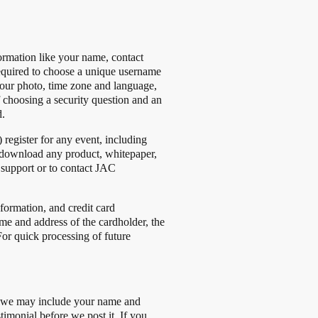
ormation like your name, contact
equired to choose a unique username
your photo, time zone and language,
f choosing a security question and an
d.
register for any event, including
 to download any product, whitepaper,
r support or to contact JAC
ormation, and credit card
e and address of the cardholder, the
 For quick processing of future
s, we may include your name and
timonial before we post it. If you