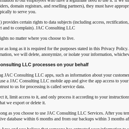
ormation to our employees who have a legitimate need to use it. If we s
viders, domain registrars, and reselling partners), they must have approp
pically to serve you.
ides certain rights to data subjects (including access, rectification, e
bject and to complain). JAC Consulting LLC
ights no matter where you choose to live.
 as long as it is required for the purposes stated in this Privacy Poli
mation, we will delete, anonymize, or isolate your information, whichev
 Consulting LLC processes on your behalf
sing JAC Consulting LLC apps, such as information about your customer
ou use a JAC Consulting LLC mobile app and give the app access to your 
trust to us for processing is called service data.
it, limit access to it, and only process it according to your instruction
hat we export or delete it.
 long as you choose to use JAC Consulting LLC Services. After you term
tive database within 6 months and from our backups within 3 months aft