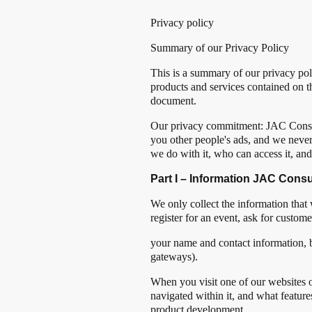
Privacy policy
Summary of our Privacy Policy
This is a summary of our privacy pol
products and services contained on th
document.
Our privacy commitment: JAC Consul
you other people's ads, and we never
we do with it, who can access it, an
Part I – Information JAC Consu
We only collect the information that
register for an event, ask for custo
your name and contact information, 
gateways).
When you visit one of our websites o
navigated within it, and what featur
product development.