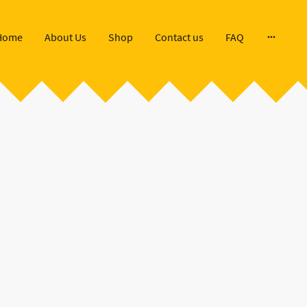
Home
About Us
Shop
Contact us
FAQ