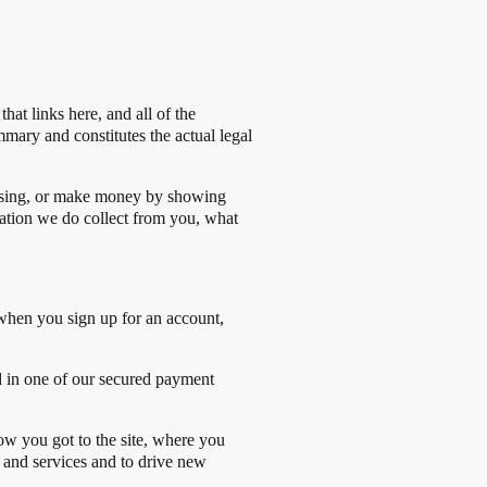
at links here, and all of the
mmary and constitutes the actual legal
tising, or make money by showing
mation we do collect from you, what
 when you sign up for an account,
d in one of our secured payment
ow you got to the site, where you
s and services and to drive new