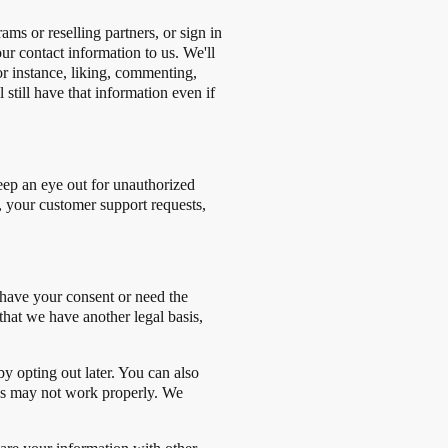
ms or reselling partners, or sign in
ur contact information to us. We'll
or instance, liking, commenting,
 still have that information even if
eep an eye out for unauthorized
, your customer support requests,
r have your consent or need the
that we have another legal basis,
by opting out later. You can also
res may not work properly. We