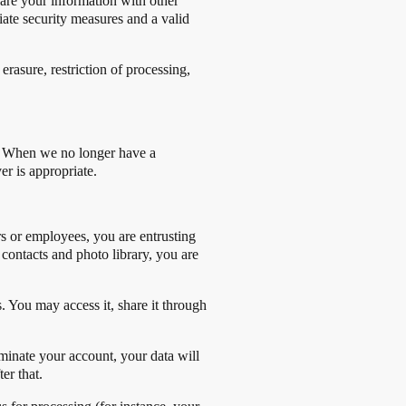
hare your information with other
riate security measures and a valid
rasure, restriction of processing,
cy. When we no longer have a
er is appropriate.
s or employees, you are entrusting
contacts and photo library, you are
s. You may access it, share it through
inate your account, your data will
er that.