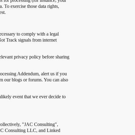
 for processing (for instance, your
 To exercise those data rights,
st.
necessary to comply with a legal
Not Track signals from internet
elevant privacy policy before sharing
rocessing Addendum, alert us if you
om our blogs or forums. You can also
likely event that we ever decide to
collectively, "JAC Consulting",
: JAC Consulting LLC, and Linked