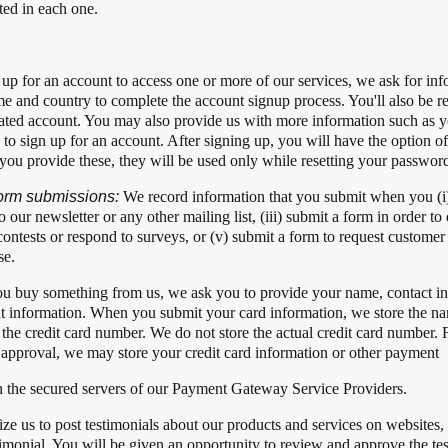
ted in each one.
up for an account to access one or more of our services, we ask for inf
 and country to complete the account signup process. You'll also be r
eated account. You may also provide us with more information such as 
 to sign up for an account. After signing up, you will have the option o
 you provide these, they will be used only while resetting your passwor
 form submissions:
We record information that you submit when you (i) 
to our newsletter or any other mailing list, (iii) submit a form in order
in contests or respond to surveys, or (v) submit a form to request custome
se.
u buy something from us, we ask you to provide your name, contact inf
t information. When you submit your card information, we store the nam
of the credit card number. We do not store the actual credit card number.
 approval, we may store your credit card information or other payment
in the secured servers of our Payment Gateway Service Providers.
ze us to post testimonials about our products and services on website
timonial. You will be given an opportunity to review and approve the tes