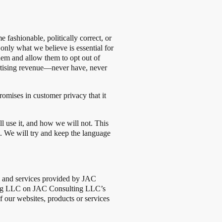
fashionable, politically correct, or
 only what we believe is essential for
hem and allow them to opt out of
ertising revenue—never have, never
omises in customer privacy that it
l use it, and how we will not. This
s. We will try and keep the language
cts and services provided by JAC
ting LLC on JAC Consulting LLC’s
f our websites, products or services