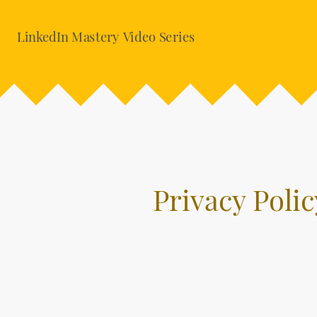
LinkedIn Mastery Video Series
Privacy Polic