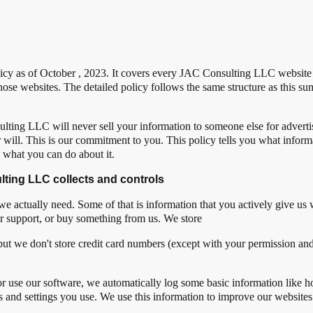
icy as of October , 2023. It covers every JAC Consulting LLC website th
ose websites. The detailed policy follows the same structure as this su
ting LLC will never sell your information to someone else for adver
 will. This is our commitment to you. This policy tells you what infor
d what you can do about it.
lting LLC collects and controls
 we actually need. Some of that is information that you actively give us
mer support, or buy something from us. We store
but we don't store credit card numbers (except with your permission an
r use our software, we automatically log some basic information like h
es and settings you use. We use this information to improve our website