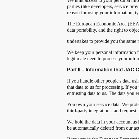
We limit access to your personal inf
parties (like developers, service pro
reason for using your information, ty
The European Economic Area (EEA) prov
data portability, and the right to o
undertakes to provide you the same r
We keep your personal information for
legitimate need to process your infor
Part II – Information that JAC
If you handle other people's data u
that data to us for processing. If y
entrusting data to us. The data you en
You own your service data. We protect 
third-party integrations, and request t
We hold the data in your account as
be automatically deleted from our ac