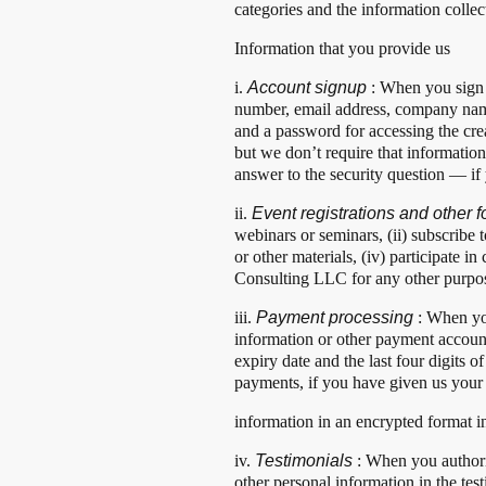
categories and the information collec
Information that you provide us
i.
Account signup
: When you sign 
number, email address, company name
and a password for accessing the cr
but we don’t require that information
answer to the security question — if
ii.
Event registrations and other
webinars or seminars, (ii) subscribe 
or other materials, (iv) participate 
Consulting LLC for any other purpo
iii.
Payment processing
: When yo
information or other payment accoun
expiry date and the last four digits 
payments, if you have given us your
information in an encrypted format 
iv.
Testimonials
: When you authori
other personal information in the tes