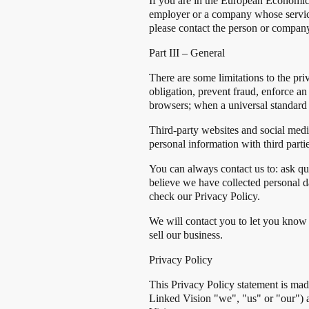
If you are in the European Economic 
employer or a company whose services
please contact the person or company
Part III – General
There are some limitations to the pri
obligation, prevent fraud, enforce an
browsers; when a universal standard 
Third-party websites and social medi
personal information with third partie
You can always contact us to: ask q
believe we have collected personal d
check our Privacy Policy.
We will contact you to let you know 
sell our business.
Privacy Policy
This Privacy Policy statement is mad
Linked Vision "we", "us" or "our") a