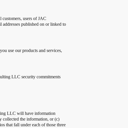
al customers, users of JAC
addresses published on or linked to
ou use our products and services,
onsulting LLC security commitments
ting LLC will have information
collected the information, or (c)
s that fall under each of those three