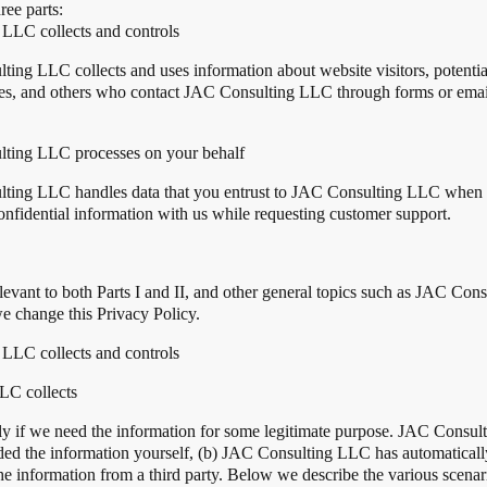
ree parts:
 LLC collects and controls
ing LLC collects and uses information about website visitors, potenti
s, and others who contact JAC Consulting LLC through forms or email 
ulting LLC processes on your behalf
lting LLC handles data that you entrust to JAC Consulting LLC when y
nfidential information with us while requesting customer support.
 relevant to both Parts I and II, and other general topics such as JAC C
 change this Privacy Policy.
 LLC collects and controls
LC collects
ly if we need the information for some legitimate purpose. JAC Consul
ded the information yourself, (b) JAC Consulting LLC has automatically 
information from a third party. Below we describe the various scenario