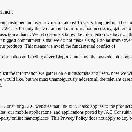
itment
 customer and user privacy for almost 15 years, long before it became 
on. We ask for only the least amount of information necessary, gathering
transaction at hand. We let customers know the information we have on t
our biggest commitment is that we do not make a single dollar from adv
our products. This means we avoid the fundamental conflict of
information and fueling advertising revenue, and the unavoidable compr
xplicit the information we gather on our customers and users, how we wil
we would like, but we must unambiguously address all the relevant case
e.
C Consulting LLC websites that link to it. It also applies to the produ
tes, our mobile applications, and applications posted by JAC Consul
-party online marketplaces. This Privacy Policy does not apply to any o