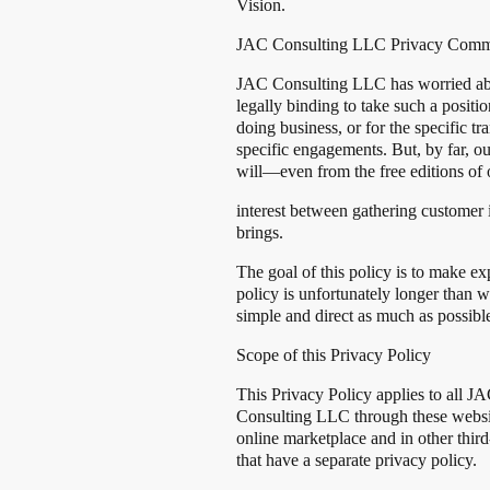
Vision.
JAC Consulting LLC Privacy Comm
JAC Consulting LLC has worried about
legally binding to take such a positi
doing business, or for the specific 
specific engagements. But, by far, 
will—even from the free editions of 
interest between gathering customer 
brings.
The goal of this policy is to make e
policy is unfortunately longer than 
simple and direct as much as possibl
Scope of this Privacy Policy
This Privacy Policy applies to all JA
Consulting LLC through these websi
online marketplace and in other third
that have a separate privacy policy.