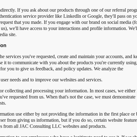
rectly. If you ask about our products through one of our referral progra
hentication service provider like LinkedIn or Google, they'll pass on yo
 request that you made. If you engage with our brand on social media (f
s), we'll have access to your interactions and profile information. We'll
dia site.
ion
he services you've requested, create and maintain your accounts, and k
se it to communicate with you about the products you're currently using
for you to give us feedback, and policy updates. We analyze the
 user needs and to improve our websites and services.
for collecting and processing your information. In most cases, we eithe
ou've requested from us. When that's not the case, we must demonstrate 
sts.
mation use either by not providing the information in the first place or 
ser from giving us information, but if you do so, certain website featu
ies from all JAC Consulting LLC websites and products.