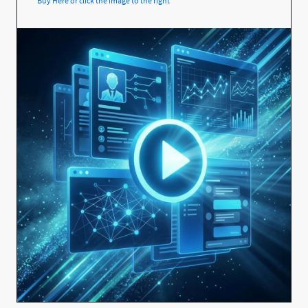
Buy Here or click the image to the right