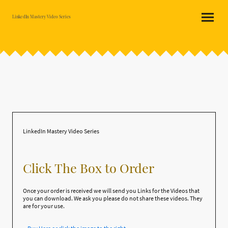
LinkedIn Mastery Video Series
LinkedIn Mastery Video Series
Click The Box to Order
Once your order is received we will send you Links for the Videos that
you can download. We ask you please do not share these videos. They
are for your use.